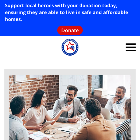
Support local heroes with your donation today,
ensuring they are able to live in safe and affordable
homes.
Donate