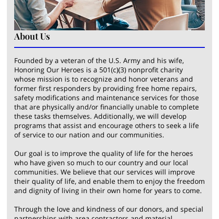
About Us
Founded by a veteran of the U.S. Army and his wife,
Honoring Our Heroes is a 501(c)(3) nonprofit charity
whose mission is to recognize and honor veterans and
former first responders by providing free home repairs,
safety modifications and maintenance services for those
that are physically and/or financially unable to complete
these tasks themselves. Additionally, we will develop
programs that assist and encourage others to seek a life
of service to our nation and our communities.
Our goal is to improve the quality of life for the heroes
who have given so much to our country and our local
communities. We believe that our services will improve
their quality of life, and enable them to enjoy the freedom
and dignity of living in their own home for years to come.
Through the love and kindness of our donors, and special
partnerships with area contractors and material